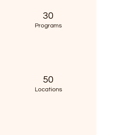
30
Programs
50
Locations