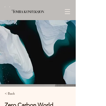
< Back
Zero Carbon World