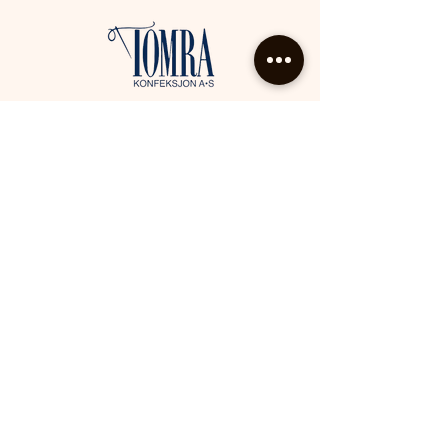
Tomra konfeksjon AS, Kjøpmannsgata 10,
6390 Vestnes
eva@tomrakonfeksjon.no
Tlf.:
71 18 20 02
Facebook
Instagram
Kontakt oss
Fyll ut skjemaet nedenfor, så kommer vi
tilbake til deg så snart som mulig