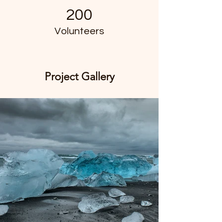
200
Volunteers
Project Gallery