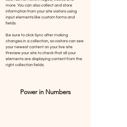
more. You can also collect and store 
information from your site visitors using 
input elements like custom forms and 
fields.
Be sure to click Sync after making 
changes in a collection, so visitors can see 
your newest content on your live site. 
Preview your site to check that all your 
elements are displaying content from the 
right collection fields. 
Power in Numbers