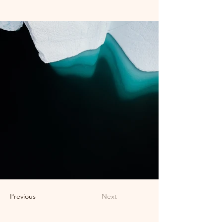
Previous
Next