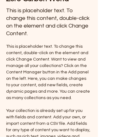
This is placeholder text. To
change this content, double-click
on the element and click Change
Content.
This is placeholder text. To change this 
content, double-click on the element and 
click Change Content. Want to view and 
manage all your collections? Click on the 
Content Manager button in the Add panel 
on the left. Here, you can make changes 
to your content, add new fields, create 
dynamic pages and more. You can create 
as many collections as you need.
Your collection is already set up for you 
with fields and content. Add your own, or 
import content from a CSV file. Add fields 
for any type of content you want to display, 
such as rich text, images, videos and 